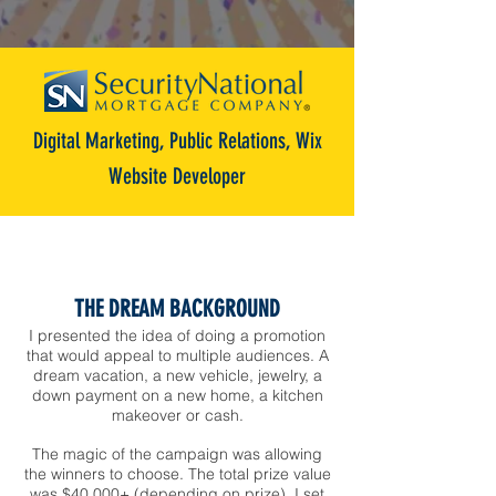
Digital Marketing, Public Relations, Wix
Website Developer
THE DREAM BACKGROUND
I presented the idea of doing a promotion
that would appeal to multiple audiences. A
dream vacation, a new vehicle, jewelry, a
down payment on a new home, a kitchen
makeover or cash.
The magic of the campaign was allowing
the winners to choose.
The total prize value
was $40,000+ (depending on prize). I set