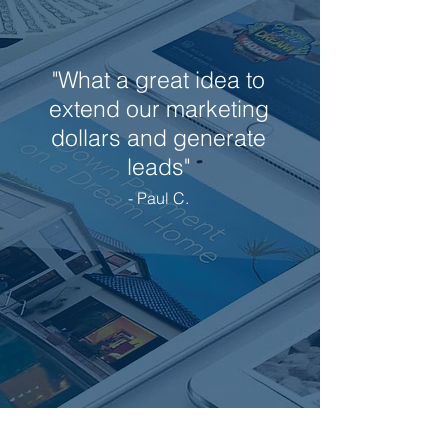
"What a great idea to
extend our marketing
dollars and generate
leads"
- Paul C.