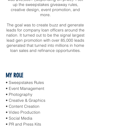
up the sweepstakes giveaway rules,
creative design, event promotion, and
more.
The goal was to create buzz and generate
leads for company loan officers around the
nation. It turned out to be the signal largest
lead gen promotion with over 85,000 leads
generated that turned into millions in home
loan sales and refinance opportunities.
MY ROLE
• Sweepstakes Rules
• Event Management
• Photography
• Creative & Graphics
• Content Creation
• Video Production
• Social Media
• PR and Press Kits