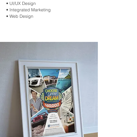
• UI/UX Design
• Integrated Marketing
• Web Design