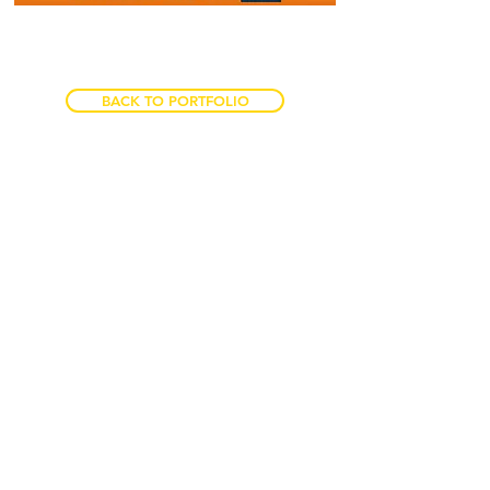
BACK TO PORTFOLIO