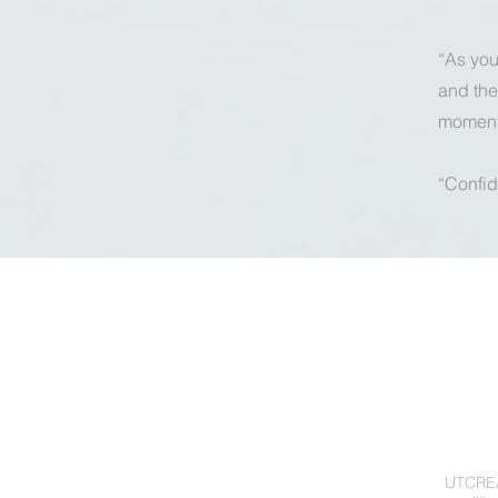
“As you 
and the
moments
“Confid
UTCREAT