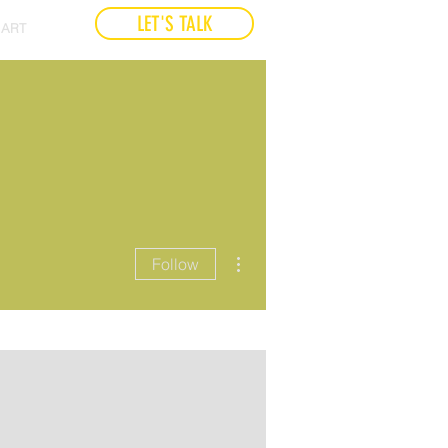
LET'S TALK
ART
More actions
Follow