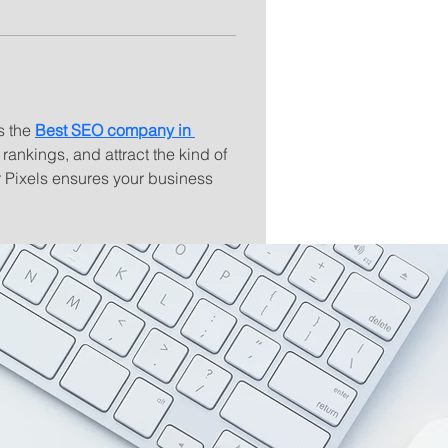
s the 
Best SEO company in 
rankings, and attract the kind of 
r Pixels ensures your business 