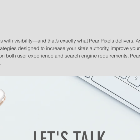
s with visibility—and that’s exactly what Pear Pixels delivers. A
rategies designed to increase your site’s authority, improve your 
us on both user experience and search engine requirements, Pea
.
LET'S TALK