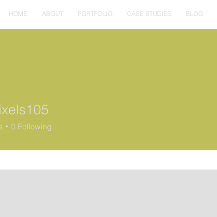
HOME
ABOUT
PORTFOLIO
CASE STUDIES
BLOG
ixels105
s
0
Following