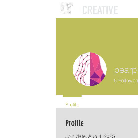
pearp
0
Follower
Profile
Profile
Join date: Aug 4, 2025