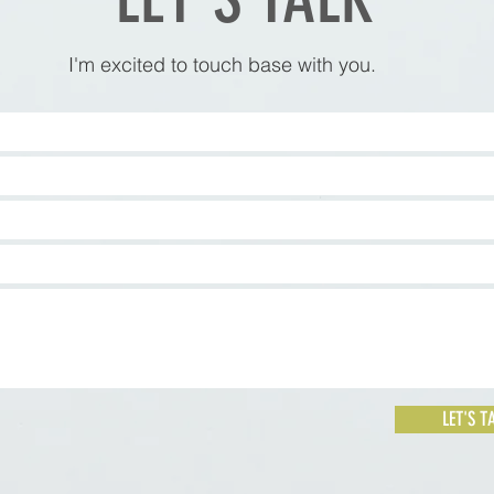
I'm excited to touch base with you.
LET'S T