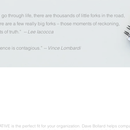
go through life, there are thousands of little forks in the road,
re are a few really big forks – those moments of reckoning,
 of truth.”
-- Lee Iacocca
ence is contagious.”
-- Vince Lombardi
davebollard@gmail.com
IVE is the perfect fit for your organization. Dave Bollard helps comp