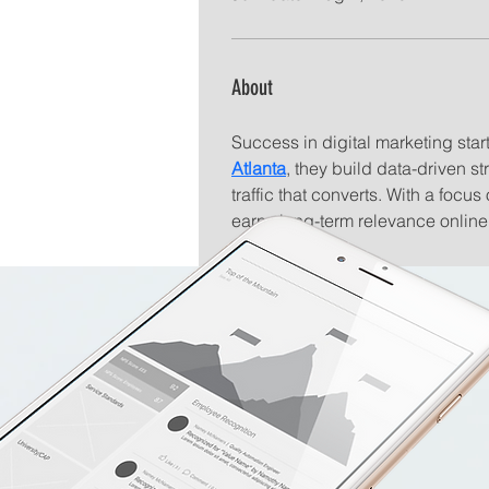
About
Success in digital marketing start
Atlanta
, they build data-driven st
traffic that converts. With a foc
earns long-term relevance online