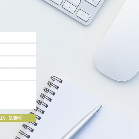
ALK - SUBMIT