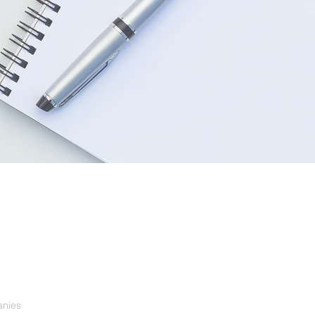
anies