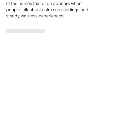
of the names that often appears when 
people talk about calm surroundings and 
steady wellness experiences.
Like
Reply
t viet
4 days ago
Mình khá thích những bài giới thiệu nền 
tảng giải trí được trình bày theo kiểu nhẹ 
nhàng, không quá nhiều thông tin dồn 
dập. Khi nhắc đến 
https://lc888.pro/
 nội 
dung được lồng ghép ở phần thân bài 
nên tổng thể khá cân đối, đọc không bị 
ngắt mạch. Bài viết tập trung vào trải 
nghiệm cơ bản như thao tác đơn giản, 
giao diện thân thiện, cùng các trò quen 
thuộc như slot, game bài, bắn cá, giúp 
người đọc…