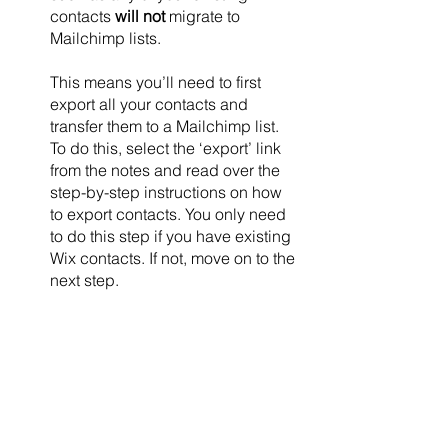
contacts 
will not
 migrate to 
Mailchimp lists. 
This means you’ll need to first 
export all your contacts and 
transfer them to a Mailchimp list. 
To do this, select the ‘export’ link 
from the notes and read over the 
step-by-step instructions on how 
to export contacts. You only need 
to do this step if you have existing 
Wix contacts. If not, move on to the 
next step.