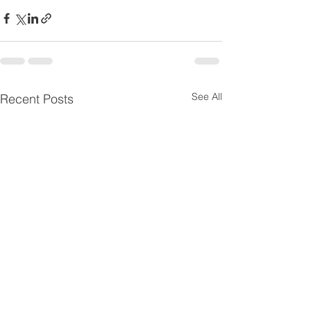
See All
Recent Posts