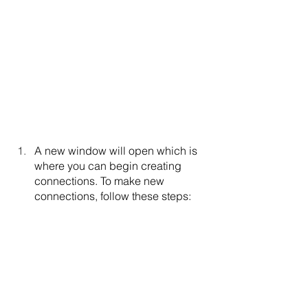
A new window will open which is 
where you can begin creating 
connections. To make new 
connections, follow these steps: