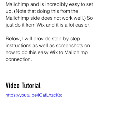
Mailchimp and is incredibly easy to set 
up. (Note that doing this from the 
Mailchimp side does not work well.) So 
just do it from Wix and it is a lot easier.
Below, I will provide step-by-step 
instructions as well as screenshots on 
how to do this easy Wix to Mailchimp 
connection.
Video Tutorial
https://youtu.be/lOafLhzcKtc