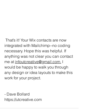
 That’s it! Your Wix contacts are now 
integrated with Mailchimp--no coding 
necessary. Hope this was helpful. If 
anything was not clear you can contact 
me at 
infoutcreative@gmail.com.
 I 
would be happy to walk you through 
any design or idea layouts to make this 
work for your project.
- Dave Bollard
https://utcreative.com