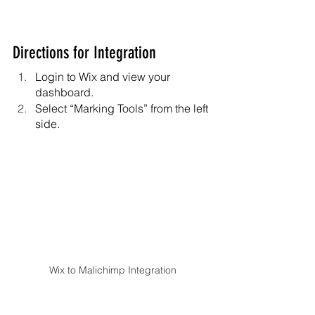
Directions for Integration
Login to Wix and view your 
dashboard.
Select “Marking Tools” from the left 
side.
Wix to Malichimp Integration