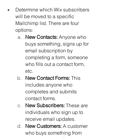
Determine which Wix subscribers 
will be moved to a specific 
Mailchimp list. There are four 
options:
New Contacts: 
Anyone who 
buys something, signs up for 
email subscription by 
completing a form, someone 
who fills out a contact form, 
etc.
New Contact Forms: 
This 
includes anyone who 
completes and submits 
contact forms.
New Subscribers: 
These are 
individuals who sign up to 
receive email updates.
New Customers: 
A customer 
who buys something from 