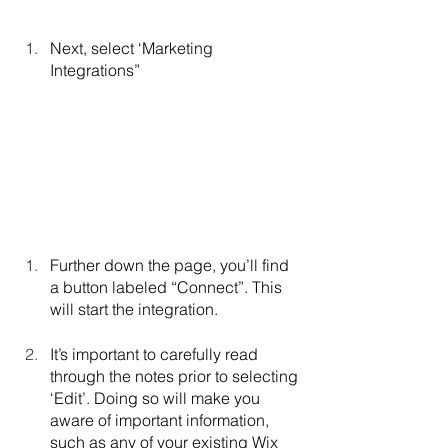
Next, select ‘Marketing 
Integrations”
Further down the page, you’ll find 
a button labeled “Connect”. This 
will start the integration.
It’s important to carefully read 
through the notes prior to selecting 
‘Edit’. Doing so will make you 
aware of important information, 
such as any of your existing Wix 