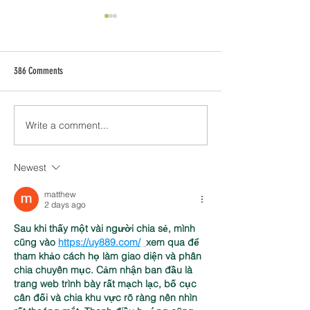
386 Comments
Write a comment...
[Client Site] Behavioral Health
Why Your Wix Website 
Billing - Quickly becomes Top Billing
Mobile Friendly
Website in Utah.
Newest
matthew
2 days ago
Sau khi thấy một vài người chia sẻ, mình 
cũng vào 
https://uy889.com/
xem qua để 
tham khảo cách họ làm giao diện và phân 
chia chuyên mục. Cảm nhận ban đầu là 
trang web trình bày rất mạch lạc, bố cục 
cân đối và chia khu vực rõ ràng nên nhìn 