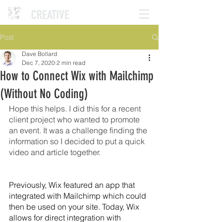
Post
Dave Bollard
Dec 7, 2020
2 min read
How to Connect Wix with Mailchimp
(Without No Coding)
Hope this helps. I did this for a recent 
client project who wanted to promote 
an event. It was a challenge finding the 
information so I decided to put a quick 
video and article together. 
Previously, Wix featured an app that 
integrated with Mailchimp which could 
then be used on your site. Today, Wix 
allows for direct integration with 