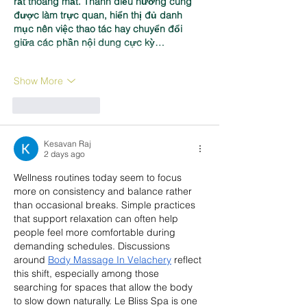
rất thoáng mắt. Thanh điều hướng cũng 
được làm trực quan, hiển thị đủ danh 
mục nên việc thao tác hay chuyển đổi 
giữa các phần nội dung cực kỳ…
Show More
Like
Reply
Kesavan Raj
2 days ago
Wellness routines today seem to focus 
more on consistency and balance rather 
than occasional breaks. Simple practices 
that support relaxation can often help 
people feel more comfortable during 
demanding schedules. Discussions 
around 
Body Massage In Velachery
 reflect 
this shift, especially among those 
searching for spaces that allow the body 
to slow down naturally. Le Bliss Spa is one 