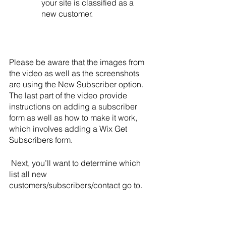
your site is classified as a 
new customer.
Please be aware that the images from 
the video as well as the screenshots 
are using the New Subscriber option. 
The last part of the video provide 
instructions on adding a subscriber 
form as well as how to make it work, 
which involves adding a Wix Get 
Subscribers form.
Next, you’ll want to determine which 
list all new 
customers/subscribers/contact go to.