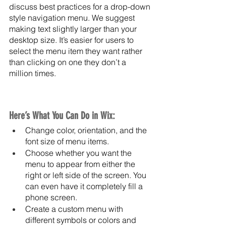
discuss best practices for a drop-down 
style navigation menu. We suggest 
making text slightly larger than your 
desktop size. It’s easier for users to 
select the menu item they want rather 
than clicking on one they don’t a 
million times. 
Here’s What You Can Do in Wix:
Change color, orientation, and the 
font size of menu items.
Choose whether you want the 
menu to appear from either the 
right or left side of the screen. You 
can even have it completely fill a 
phone screen.
Create a custom menu with 
different symbols or colors and 