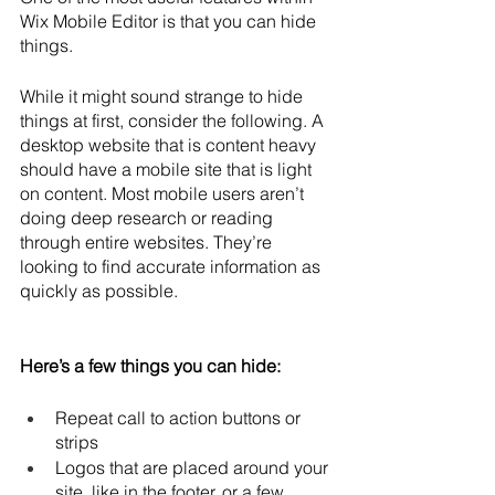
Wix Mobile Editor is that you can hide 
things. 
While it might sound strange to hide 
things at first, consider the following. A 
desktop website that is content heavy 
should have a mobile site that is light 
on content. Most mobile users aren’t 
doing deep research or reading 
through entire websites. They’re 
looking to find accurate information as 
quickly as possible.
Here’s a few things you can hide:
Repeat call to action buttons or 
strips
Logos that are placed around your 
site, like in the footer, or a few 