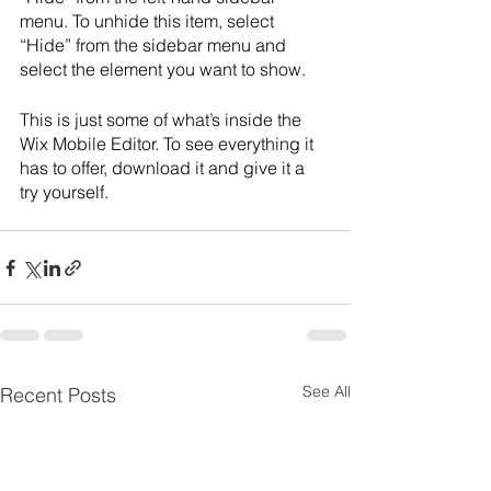
menu. To unhide this item, select 
“Hide” from the sidebar menu and 
select the element you want to show.
This is just some of what’s inside the 
Wix Mobile Editor. To see everything it 
has to offer, download it and give it a 
try yourself. 
See All
Recent Posts