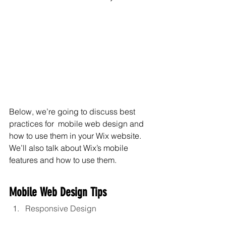
Below, we’re going to discuss best 
practices for  mobile web design and 
how to use them in your Wix website. 
We’ll also talk about Wix’s mobile 
features and how to use them.
Mobile Web Design Tips
Responsive Design