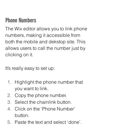
Phone Numbers
The Wix editor allows you to link phone 
numbers, making it accessible from 
both the mobile and dekstop site. This 
allows users to call the number just by 
clicking on it. 
It’s really easy to set up:
Highlight the phone number that 
you want to link.
Copy the phone number.
Select the chainlink button.
Click on the ‘Phone Number’ 
button.
Paste the text and select ‘done’.