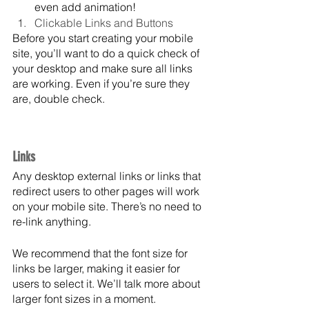
even add animation!
Clickable Links and Buttons
Before you start creating your mobile 
site, you’ll want to do a quick check of 
your desktop and make sure all links 
are working. Even if you’re sure they 
are, double check. 
Links
Any desktop external links or links that 
redirect users to other pages will work 
on your mobile site. There’s no need to 
re-link anything. 
We recommend that the font size for 
links be larger, making it easier for 
users to select it. We’ll talk more about 
larger font sizes in a moment.