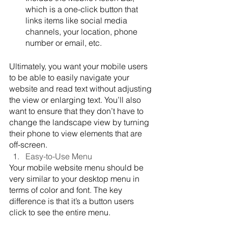
which is a one-click button that 
links items like social media 
channels, your location, phone 
number or email, etc.
Ultimately, you want your mobile users 
to be able to easily navigate your 
website and read text without adjusting 
the view or enlarging text. You’ll also 
want to ensure that they don’t have to 
change the landscape view by turning 
their phone to view elements that are 
off-screen.
Easy-to-Use Menu
Your mobile website menu should be 
very similar to your desktop menu in 
terms of color and font. The key 
difference is that it’s a button users 
click to see the entire menu.