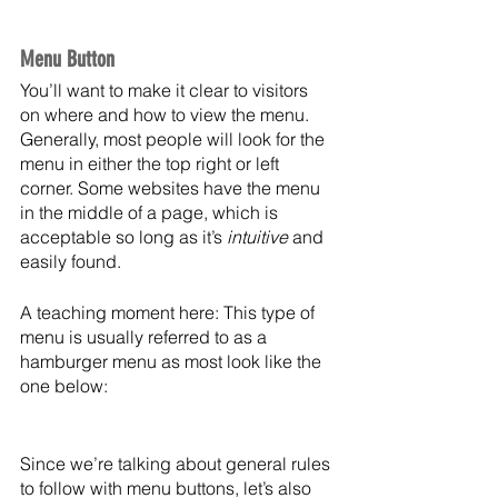
Menu Button
You’ll want to make it clear to visitors 
on where and how to view the menu. 
Generally, most people will look for the 
menu in either the top right or left 
corner. Some websites have the menu 
in the middle of a page, which is 
acceptable so long as it’s 
intuitive
 and 
easily found. 
A teaching moment here: This type of 
menu is usually referred to as a 
hamburger menu as most look like the 
one below:
Since we’re talking about general rules 
to follow with menu buttons, let’s also 