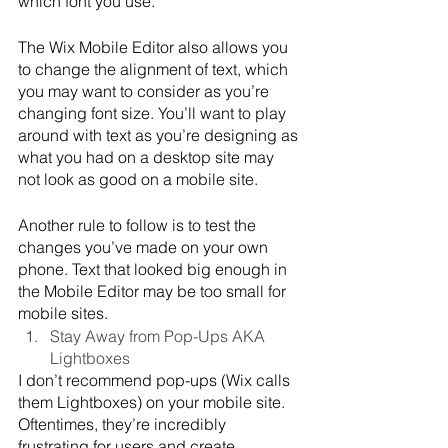
which font you use. 
The Wix Mobile Editor also allows you 
to change the alignment of text, which 
you may want to consider as you’re 
changing font size. You’ll want to play 
around with text as you’re designing as 
what you had on a desktop site may 
not look as good on a mobile site.
Another rule to follow is to test the 
changes you’ve made on your own 
phone. Text that looked big enough in 
the Mobile Editor may be too small for 
mobile sites.
Stay Away from Pop-Ups AKA 
Lightboxes
I don’t recommend pop-ups (Wix calls 
them Lightboxes) on your mobile site. 
Oftentimes, they’re incredibly 
frustrating for users and create 