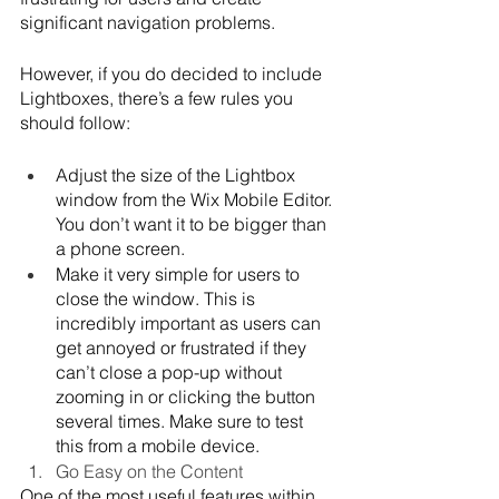
significant navigation problems.
However, if you do decided to include 
Lightboxes, there’s a few rules you 
should follow:
Adjust the size of the Lightbox 
window from the Wix Mobile Editor. 
You don’t want it to be bigger than 
a phone screen. 
Make it very simple for users to 
close the window. This is 
incredibly important as users can 
get annoyed or frustrated if they 
can’t close a pop-up without 
zooming in or clicking the button 
several times. Make sure to test 
this from a mobile device.
Go Easy on the Content
One of the most useful features within 