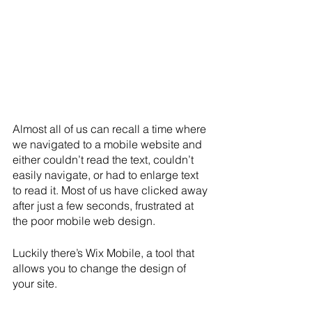
Almost all of us can recall a time where 
we navigated to a mobile website and 
either couldn’t read the text, couldn’t 
easily navigate, or had to enlarge text 
to read it. Most of us have clicked away 
after just a few seconds, frustrated at 
the poor mobile web design. 
Luckily there’s Wix Mobile, a tool that 
allows you to change the design of 
your site. 