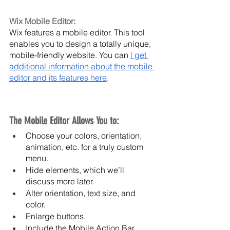
Wix Mobile Editor:
Wix features a mobile editor. This tool 
enables you to design a totally unique, 
mobile-friendly website. You can 
l get 
additional information about the mobile 
editor and its features here
.
The Mobile Editor Allows You to:
Choose your colors, orientation, 
animation, etc. for a truly custom 
menu.
Hide elements, which we’ll 
discuss more later.
Alter orientation, text size, and 
color.
Enlarge buttons.
Include the Mobile Action Bar, 