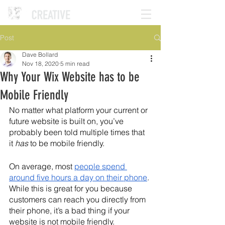
Post
Dave Bollard
Nov 18, 2020
5 min read
Why Your Wix Website has to be
Mobile Friendly
No matter what platform your current or 
future website is built on, you’ve 
probably been told multiple times that 
it 
has
 to be mobile friendly. 
On average, most 
people spend 
around five hours a day on their phone
. 
While this is great for you because 
customers can reach you directly from 
their phone, it’s a bad thing if your 
website is not mobile friendly.