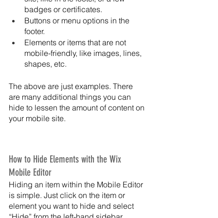
badges or certificates.
Buttons or menu options in the 
footer.
Elements or items that are not 
mobile-friendly, like images, lines, 
shapes, etc.
The above are just examples. There 
are many additional things you can 
hide to lessen the amount of content on 
your mobile site. 
How to Hide Elements with the Wix 
Mobile Editor
Hiding an item within the Mobile Editor 
is simple. Just click on the item or 
element you want to hide and select 
“Hide” from the left-hand sidebar 