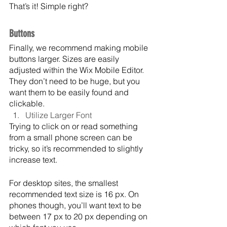
That’s it! Simple right?
Buttons
Finally, we recommend making mobile 
buttons larger. Sizes are easily 
adjusted within the Wix Mobile Editor. 
They don’t need to be huge, but you 
want them to be easily found and 
clickable.
Utilize Larger Font
Trying to click on or read something 
from a small phone screen can be 
tricky, so it’s recommended to slightly 
increase text.
For desktop sites, the smallest 
recommended text size is 16 px. On 
phones though, you’ll want text to be 
between 17 px to 20 px depending on 